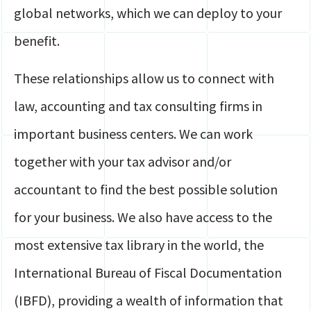
global networks, which we can deploy to your
benefit.
These relationships allow us to connect with
law, accounting and tax consulting firms in
important business centers. We can work
together with your tax advisor and/or
accountant to find the best possible solution
for your business. We also have access to the
most extensive tax library in the world, the
International Bureau of Fiscal Documentation
(IBFD), providing a wealth of information that