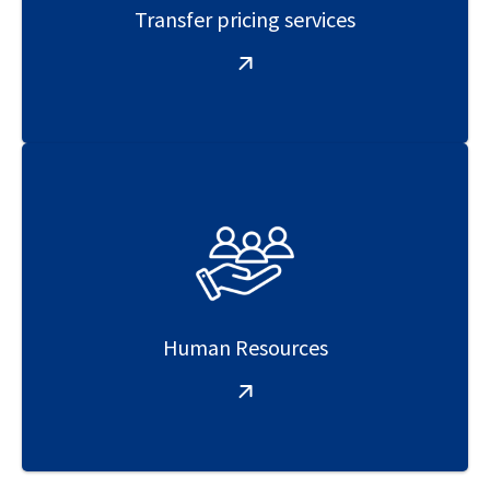
Transfer pricing services
Human Resources