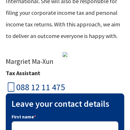
International. She will also be responsible for
filing your corporate income tax and personal
income tax returns. With this approach, we aim
to deliver an outcome everyone is happy with.
Margriet Ma-Xun
Tax Assistant
088 12 11 475
Leave your contact details
First name
*