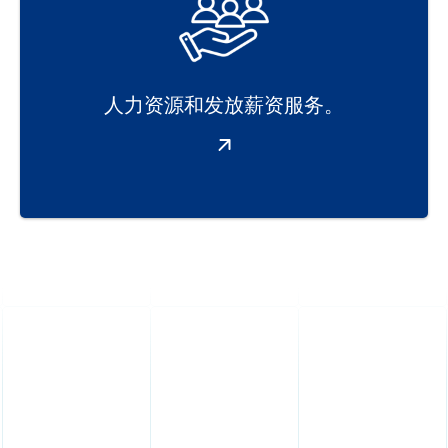
人力资源和发放薪资服务。