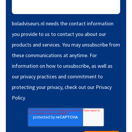
boladviseurs.nl needs the contact information
you provide to us to contact you about our
products and services. You may unsubscribe from
these communications at anytime. For
information on how to unsubscribe, as well as
our privacy practices and commitment to
protecting your privacy, check out our Privacy
Policy.