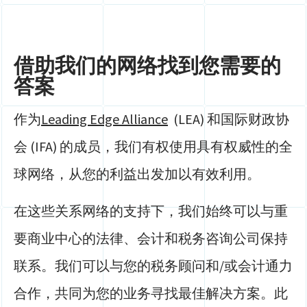
借助我们的网络找到您需要的
答案
作为
Leading Edge Alliance
(LEA) 和国际财政协
会 (IFA) 的成员，我们有权使用具有权威性的全
球网络，从您的利益出发加以有效利用。
在这些关系网络的支持下，我们始终可以与重
要商业中心的法律、会计和税务咨询公司保持
联系。我们可以与您的税务顾问和/或会计通力
合作，共同为您的业务寻找最佳解决方案。此