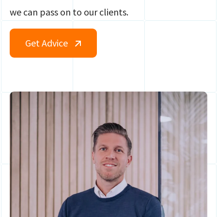
we can pass on to our clients.
Get Advice