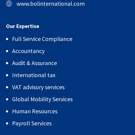
www.bolinternational.com
Our Expertise
Full Service Compliance
Accountancy
Audit & Assurance
International tax
VAT advisory services
Global Mobility Services
Human Resources
Payroll Services