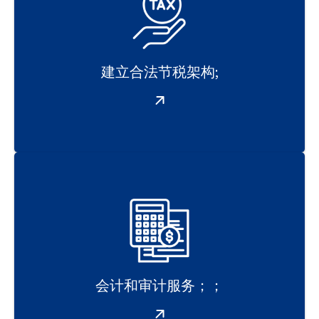
建立合法节税架构;
会计和审计服务；；