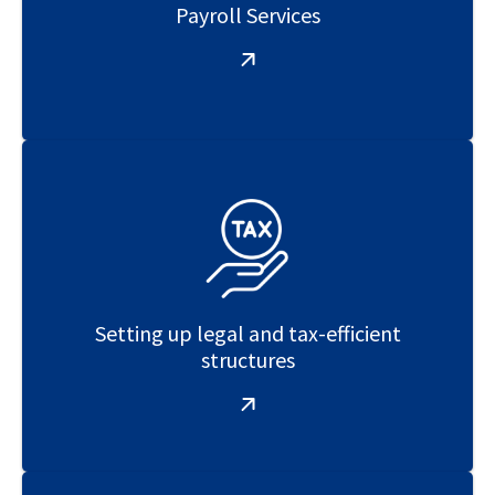
Payroll Services
Setting up legal and tax-efficient
structures