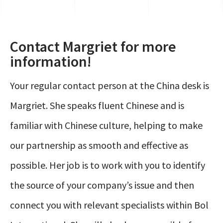
Contact Margriet for more
information!
Your regular contact person at the China desk is
Margriet. She speaks fluent Chinese and is
familiar with Chinese culture, helping to make
our partnership as smooth and effective as
possible. Her job is to work with you to identify
the source of your company’s issue and then
connect you with relevant specialists within Bol