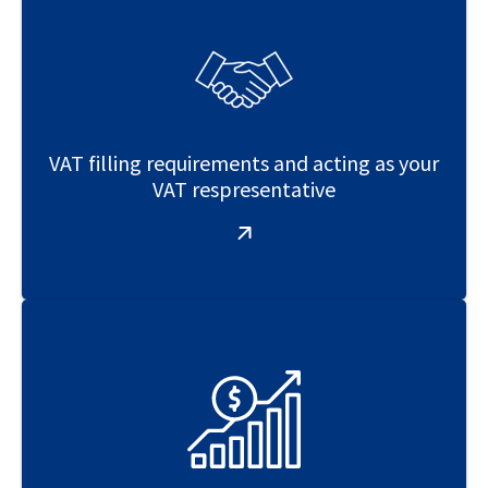
VAT filling requirements and acting as your
VAT respresentative