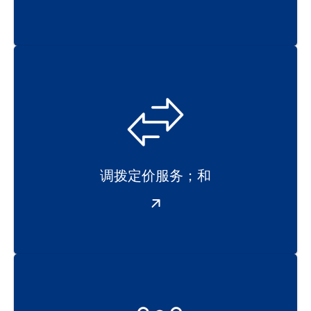
调拨定价服务；和