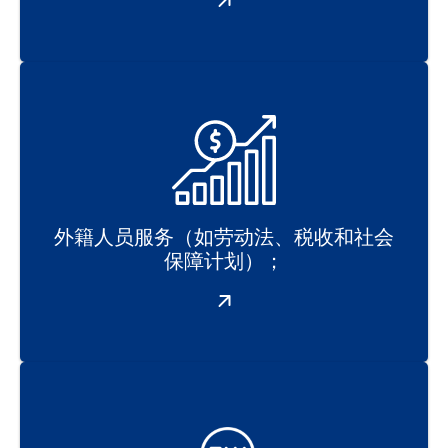
外籍人员服务（如劳动法、税收和社会
保障计划）；