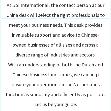
At Bol International, the contact person at our
China desk will select the right professionals to
meet your business needs. This desk provides
invaluable support and advice to Chinese-
owned businesses of all sizes and across a
diverse range of industries and sectors.
With an understanding of both the Dutch and
Chinese business landscapes, we can help
ensure your operations in the Netherlands
function as smoothly and efficiently as possible.
Let us be your guide.