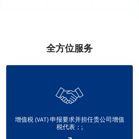
全方位服务
增值税 (VAT) 申报要求并担任贵公司增值
税代表；;