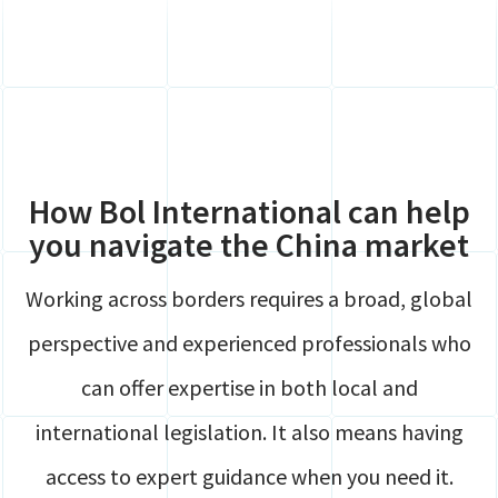
Global Mobility
Contact
HR
Login
Payroll
Securely share files
Full service Compliance
How Bol International can help
you navigate the China market
Working across borders requires a broad, global
perspective and experienced professionals who
can offer expertise in both local and
international legislation. It also means having
access to expert guidance when you need it.