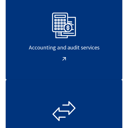
Accounting and audit services