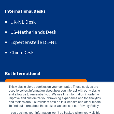
International Desks
UK-NL Desk
US-Netherlands Desk
Expertenstelle DE-NL
China Desk
Bol International
Sign up for the newsletter!
This website stores cookies on your computer. These cookies are
used to collect information about how you interact with our website
and allow us to remember you. We use this information in order to
improve and customize your browsing experience and for analytics
and metrics about our visitors both on this website and other media.
To find out more about the cookies we use, see our Privacy Policy
If you decline, your information won’t be tracked when you visit this
© 2026 -
Bol International
General terms and conditions