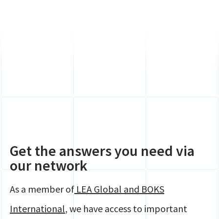
Get the answers you need via
our network
As a member of
LEA Global and BOKS
International
, we have access to important