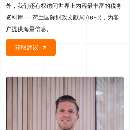
外，我们还有权访问世界上内容最丰富的税务
资料库——荷兰国际财政文献局 (IBFD)，为客
户提供海量信息。
获取建议