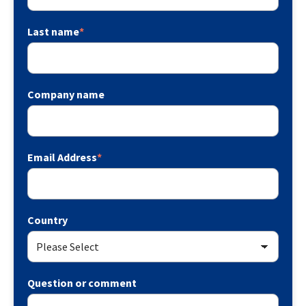
Last name
*
Company name
Email Address
*
Country
Question or comment