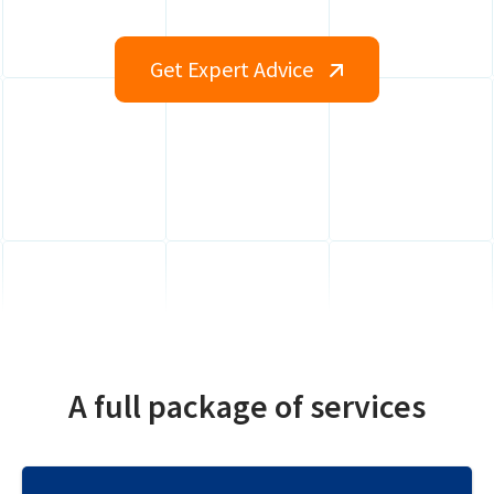
Get Expert Advice
A full package of services