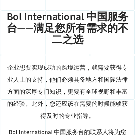
Bol International 中国服务
台——满足您所有需求的不
二之选
企业想要实现成功的跨境运营，就需要获得专
业人士的支持，他们必须具备地方和国际法律
方面的深厚专门知识，更要有全球视野和丰富
的经验。此外，您还应该在需要的时候能够获
得及时的专业指导。
Bol International 中国服务台的联系人将为您