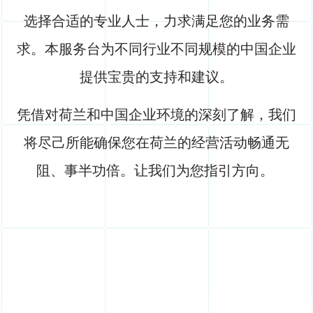
选择合适的专业人士，力求满足您的业务需
求。本服务台为不同行业不同规模的中国企业
提供宝贵的支持和建议。
凭借对荷兰和中国企业环境的深刻了解，我们
将尽己所能确保您在荷兰的经营活动畅通无
阻、事半功倍。让我们为您指引方向。