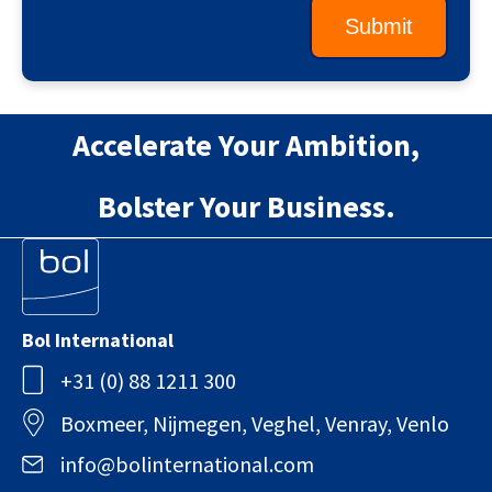
Accelerate Your Ambition,
Bolster Your Business.
Bol International
+31 (0) 88 1211 300
Boxmeer, Nijmegen, Veghel, Venray, Venlo
info@bolinternational.com