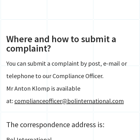
Where and how to submit a
complaint?
You can submit a complaint by post, e-mail or
telephone to our Compliance Officer.
Mr Anton Klomp is available
at:
complianceofficer@bolinternational.com
The correspondence address is:
Bol International