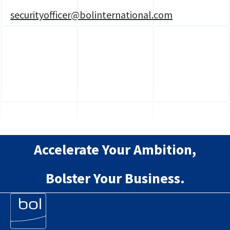
securityofficer@bolinternational.com
Accelerate Your Ambition,
Bolster Your Business.