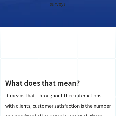
Global Mobility
surveys.
Contact
HR
Login
Payroll
Securely share files
Full service Compliance
What does that mean?
It means that, throughout their interactions
with clients, customer satisfaction is the number