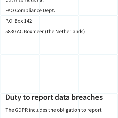
FAO Compliance Dept.
P.O. Box 142
5830 AC Boxmeer (the Netherlands)
Duty to report data breaches
The GDPR includes the obligation to report