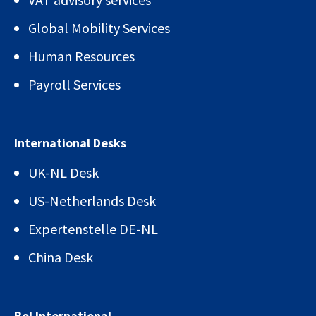
Global Mobility Services
Human Resources
Payroll Services
International Desks
UK-NL Desk
US-Netherlands Desk
Expertenstelle DE-NL
China Desk
Bol International