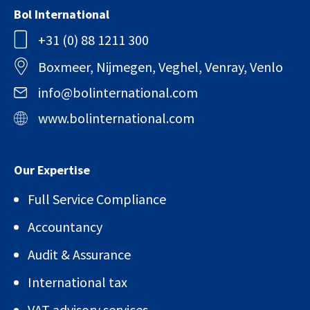
Bol International
+31 (0) 88 1211 300
Boxmeer, Nijmegen, Veghel, Venray, Venlo
info@bolinternational.com
www.bolinternational.com
Our Expertise
Full Service Compliance
Accountancy
Audit & Assurance
International tax
VAT advisory services