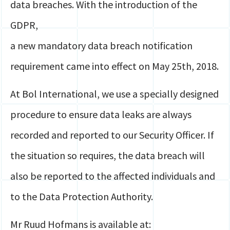
data breaches. With the introduction of the
GDPR,
a new mandatory data breach notification
requirement came into effect on May 25th, 2018.
At Bol International, we use a specially designed
procedure to ensure data leaks are always
recorded and reported to our Security Officer. If
the situation so requires, the data breach will
also be reported to the affected individuals and
to the Data Protection Authority.
Mr Ruud Hofmans is available at: