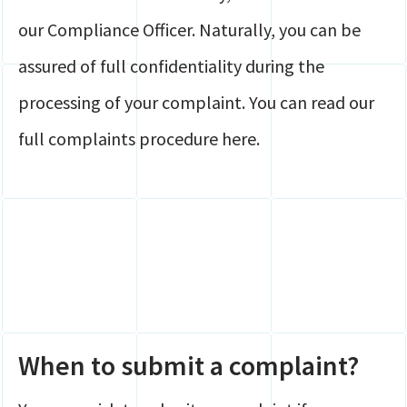
our Compliance Officer. Naturally, you can be
assured of full confidentiality during the
processing of your complaint. You can read our
full complaints procedure here.
When to submit a complaint?