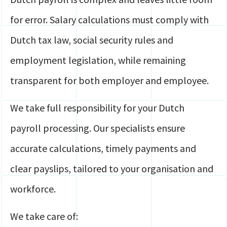
for error. Salary calculations must comply with
Dutch tax law, social security rules and
employment legislation, while remaining
transparent for both employer and employee.
We take full responsibility for your Dutch
payroll processing. Our specialists ensure
accurate calculations, timely payments and
clear payslips, tailored to your organisation and
workforce.
We take care of: