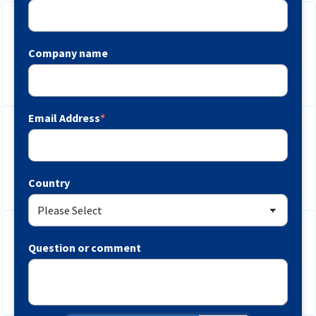
Company name
Email Address
*
Country
Question or comment