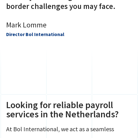
border challenges you may face.
Mark Lomme
Director Bol International
Looking for reliable payroll
services in the Netherlands?
At Bol International, we act as a seamless