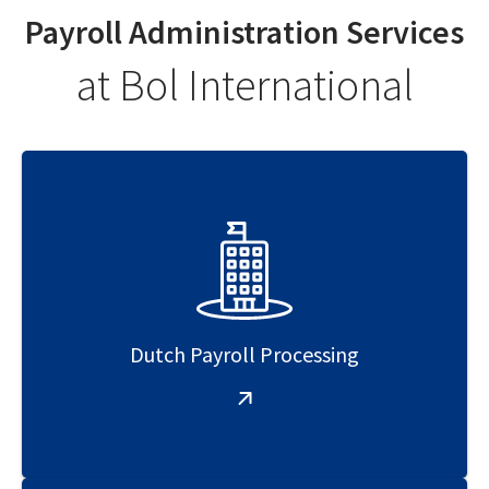
Payroll Administration Services
at Bol International
Dutch Payroll Processing