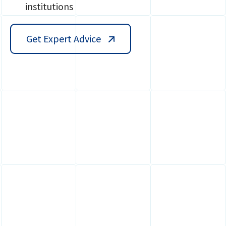
institutions
Get Expert Advice