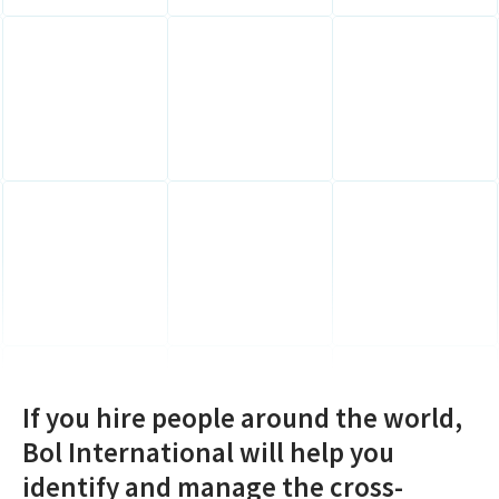
If you hire people around the world,
Bol International will help you
identify and manage the cross-