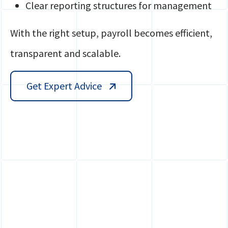
Clear reporting structures for management
With the right setup, payroll becomes efficient,
transparent and scalable.
Get Expert Advice