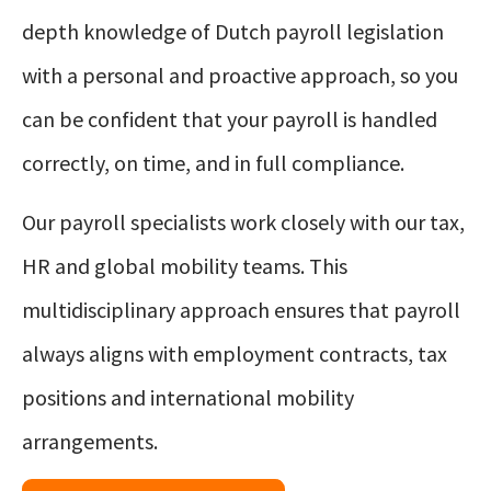
depth knowledge of Dutch payroll legislation
with a personal and proactive approach, so you
can be confident that your payroll is handled
correctly, on time, and in full compliance.
Our payroll specialists work closely with our tax,
HR and global mobility teams. This
multidisciplinary approach ensures that payroll
always aligns with employment contracts, tax
positions and international mobility
arrangements.