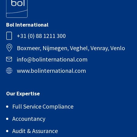
Bol International
+31 (0) 88 1211 300
Boxmeer, Nijmegen, Veghel, Venray, Venlo
info@bolinternational.com
www.bolinternational.com
Our Expertise
Full Service Compliance
Accountancy
Audit & Assurance