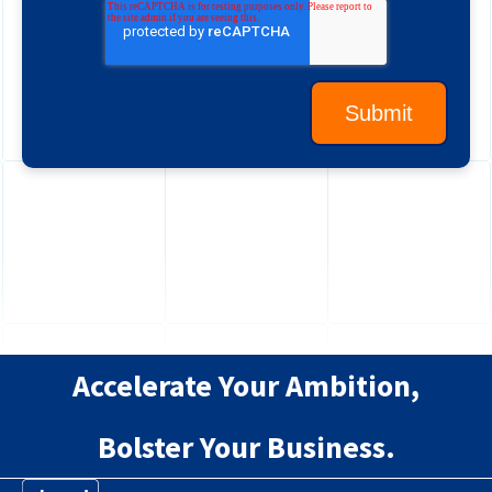
Accelerate Your Ambition,
Bolster Your Business.