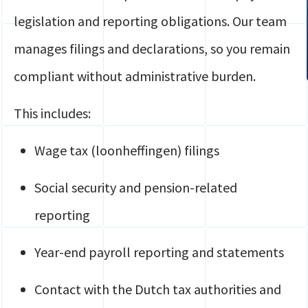
legislation and reporting obligations. Our team
manages filings and declarations, so you remain
compliant without administrative burden.
This includes:
Wage tax (loonheffingen) filings
Social security and pension-related
reporting
Year-end payroll reporting and statements
Contact with the Dutch tax authorities and