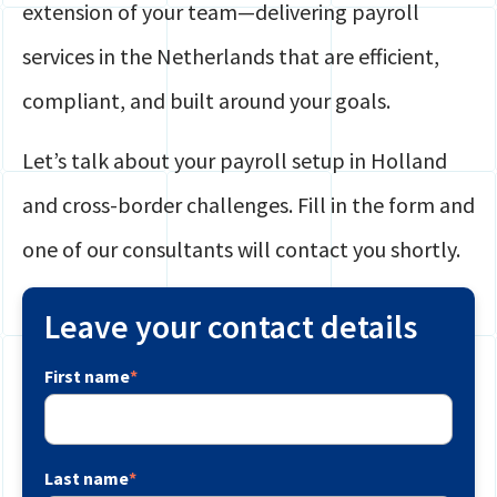
extension of your team—delivering payroll
services in the Netherlands that are efficient,
compliant, and built around your goals.
Let’s talk about your payroll setup in Holland
and cross-border challenges. Fill in the form and
one of our consultants will contact you shortly.
Leave your contact details
First name
*
Last name
*