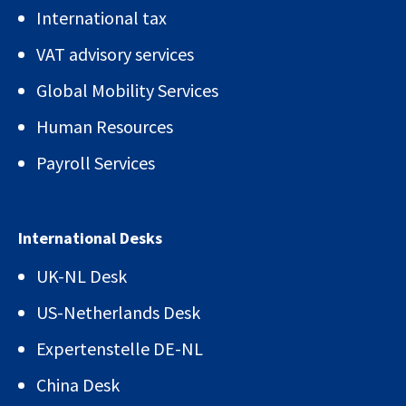
International tax
VAT advisory services
Global Mobility Services
Human Resources
Payroll Services
International Desks
UK-NL Desk
US-Netherlands Desk
Expertenstelle DE-NL
China Desk