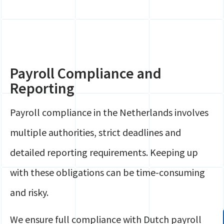
Payroll Compliance and
Reporting
Payroll compliance in the Netherlands involves
multiple authorities, strict deadlines and
detailed reporting requirements. Keeping up
with these obligations can be time-consuming
and risky.
We ensure full compliance with Dutch payroll