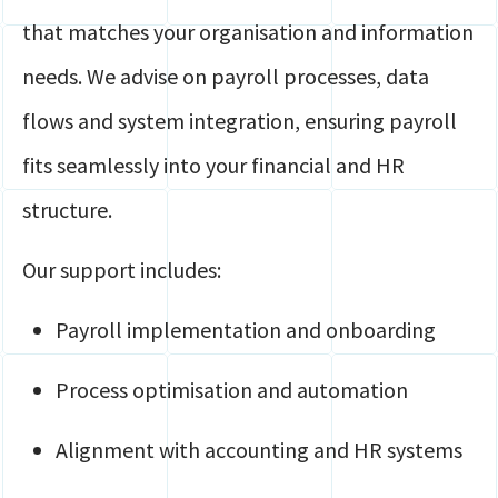
that matches your organisation and information
needs. We advise on payroll processes, data
flows and system integration, ensuring payroll
fits seamlessly into your financial and HR
structure.
Our support includes:
Payroll implementation and onboarding
Process optimisation and automation
Alignment with accounting and HR systems