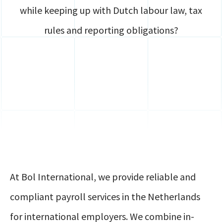
while keeping up with Dutch labour law, tax
rules and reporting obligations?
At Bol International, we provide reliable and
compliant payroll services in the Netherlands
for international employers. We combine in-