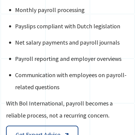
Monthly payroll processing
Payslips compliant with Dutch legislation
Net salary payments and payroll journals
Payroll reporting and employer overviews
Communication with employees on payroll-
related questions
With Bol International, payroll becomes a
reliable process, not a recurring concern.
Get Expert Advice