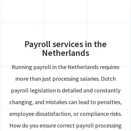
Global Mobility
Contact
HR
Login
Payroll
Securely share files
Full service Compliance
Payroll services in the
Netherlands
Running payroll in the Netherlands requires
more than just processing salaries. Dutch
payroll legislation is detailed and constantly
changing, and mistakes can lead to penalties,
employee dissatisfaction, or compliance risks.
How do you ensure correct payroll processing