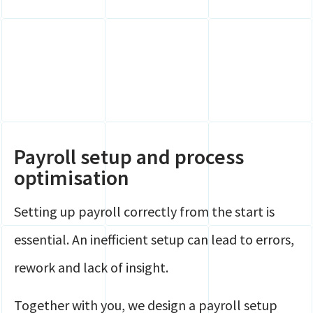
Payroll setup and process
optimisation
Setting up payroll correctly from the start is
essential. An inefficient setup can lead to errors,
rework and lack of insight.
Together with you, we design a payroll setup