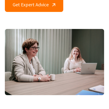
Get Expert Advice