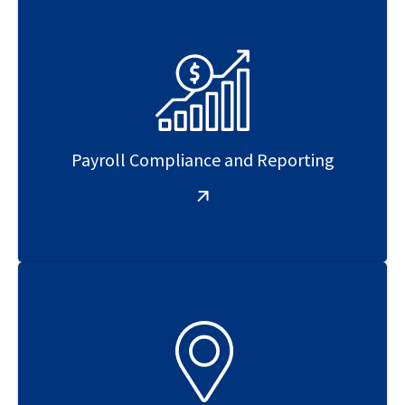
Payroll Compliance and Reporting