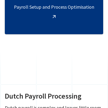
Payroll Setup and Process Optimisation
Dutch Payroll Processing
Dutch payroll is complex and leaves little room