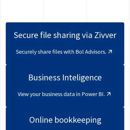
Global Mobility
Contact
HR
Login
Payroll
Securely share files
Secure file sharing via Zivver
Full service Compliance
Securely share files with Bol Advisors.
Business Inteligence
View your business data in Power BI.
Online bookkeeping