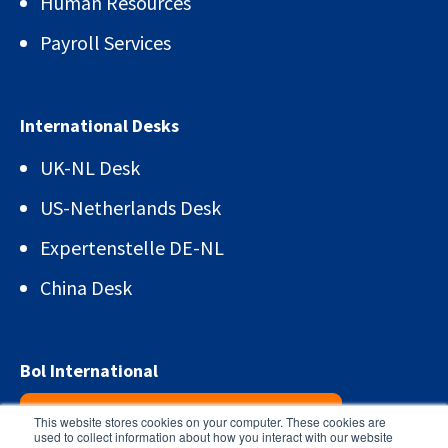
Human Resources
Payroll Services
International Desks
UK-NL Desk
US-Netherlands Desk
Expertenstelle DE-NL
China Desk
Bol International
Sign up for the newsletter!
This website stores cookies on your computer. These cookies are
used to collect information about how you interact with our website