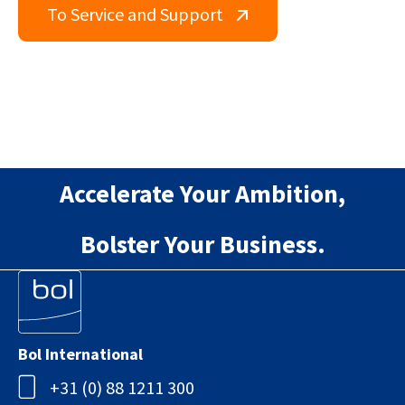
To Service and Support
Accelerate Your Ambition,
Bolster Your Business.
Bol International
+31 (0) 88 1211 300