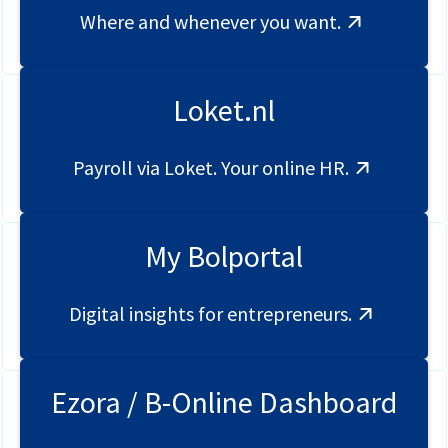
Where and whenever you want.
Loket.nl
Payroll via Loket. Your online HR.
My Bolportal
Digital insights for entrepreneurs.
Ezora / B-Online Dashboard