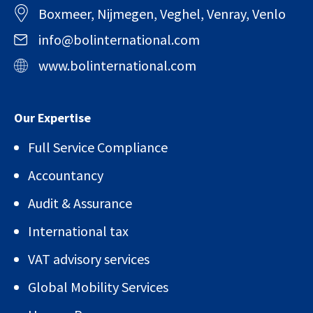
Boxmeer, Nijmegen, Veghel, Venray, Venlo
info@bolinternational.com
www.bolinternational.com
Our Expertise
Full Service Compliance
Accountancy
Audit & Assurance
International tax
VAT advisory services
Global Mobility Services