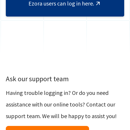
Ezora users can log in here.
Ask our support team
Having trouble logging in? Or do you need
assistance with our online tools? Contact our
support team. We will be happy to assist you!