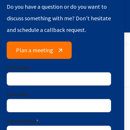
Do you have a question or do you want to
discuss something with me? Don’t hesitate
and schedule a callback request.
Plan a meeting
First Name
Last name
Email Address
*