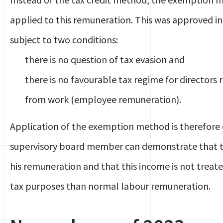
applied to this remuneration. This was approved in
subject to two conditions:
there is no question of tax evasion and
there is no favourable tax regime for directo
from work (employee remuneration).
Application of the exemption method is therefore o
supervisory board member can demonstrate that th
his remuneration and that this income is not treat
tax purposes than normal labour remuneration.