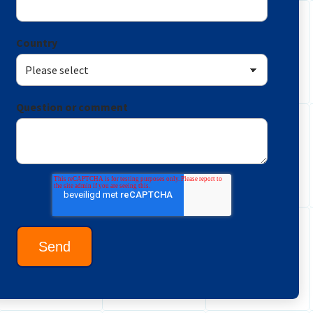
Country
Question or comment