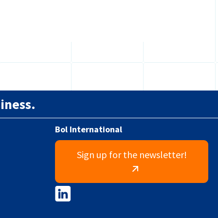
requirements will affect...
iness.
Bol International
Sign up for the newsletter!