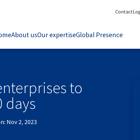
Contact
Lo
ome
About us
Our expertise
Global Presence
nterprises to
0 days
on:
Nov 2, 2023