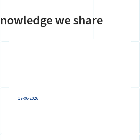
 knowledge we share
Expanding to the
Netherlands: VAT
registration, branch or
subsidiary?
17-06-2026
Doing business in the Netherlands?
Explore the key differences between a
VAT registration, branch and subsidiary