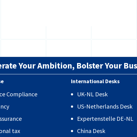
for...
erate Your Ambition, Bolster Your Bus
se
International Desks
vice Compliance
UK-NL Desk
ancy
US-Netherlands Desk
Assurance
Expertenstelle DE-NL
onal tax
China Desk