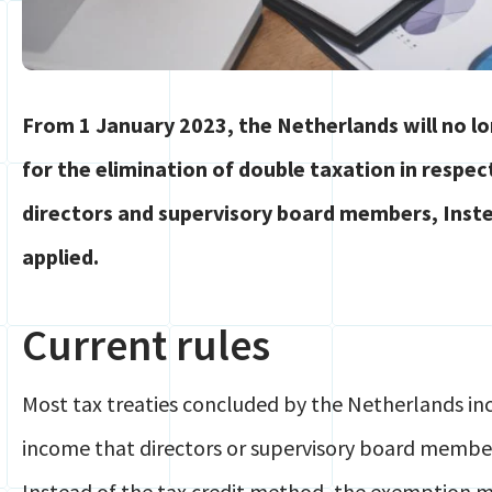
From 1 January 2023, the Netherlands will no 
for the elimination of double taxation in respe
directors and supervisory board members, Inste
applied.
Current rules
Most tax treaties concluded by the Netherlands inc
income that directors or supervisory board membe
Instead of the tax credit method, the exemption 