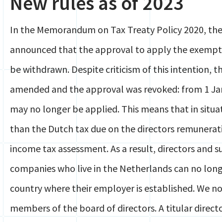
New rules as of 2023
In the Memorandum on Tax Treaty Policy 2020, the 
announced that the approval to apply the exempt
be withdrawn. Despite criticism of this intention, 
amended and the approval was revoked: from 1 J
may no longer be applied. This means that in situat
than the Dutch tax due on the directors remuneratio
income tax assessment. As a result, directors and 
companies who live in the Netherlands can no long
country where their employer is established. We no
members of the board of directors. A titular direc