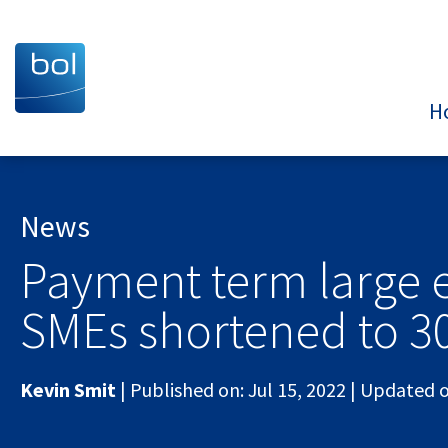
H
News
Payment term large e
SMEs shortened to 3
Kevin Smit
|
Published on:
Jul 15, 2022
|
Updated 