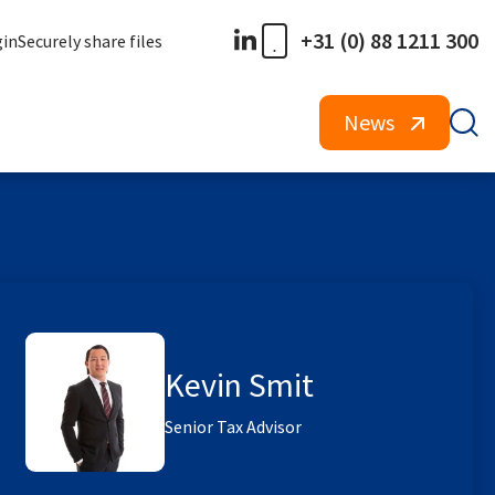
+31 (0) 88 1211 300
gin
Securely share files
News
Kevin Smit
Senior Tax Advisor