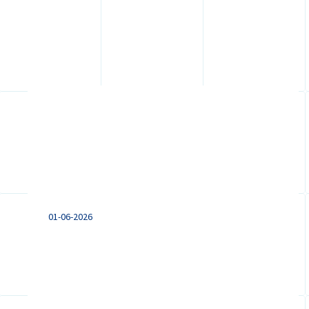
Pay transparency in the
Netherlands: what
international employers
should prepare for
01-06-2026
Preparing for the EU Pay Transparency
Directive? Learn how new pay
transparency and reporting