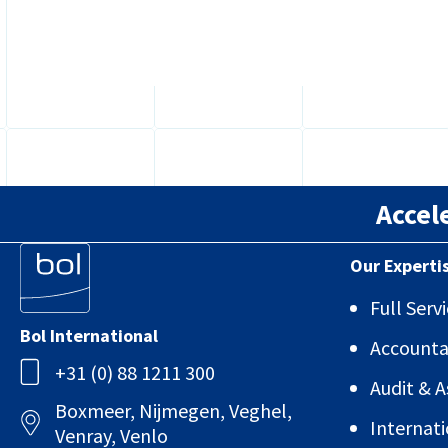
what...
Accel
Our Experti
Full Ser
Bol International
Account
+31 (0) 88 1211 300
Audit & 
Boxmeer, Nijmegen, Veghel,
Internati
Venray, Venlo