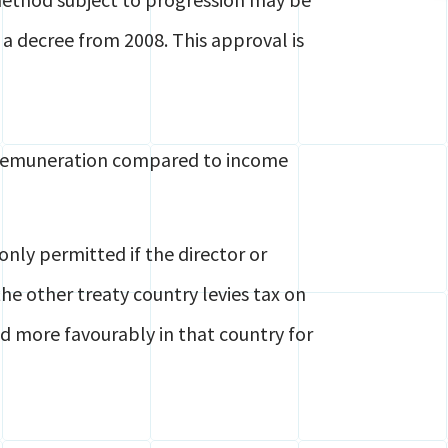
 a decree from 2008. This approval is
rs remuneration compared to income
nly permitted if the director or
e other treaty country levies tax on
ed more favourably in that country for