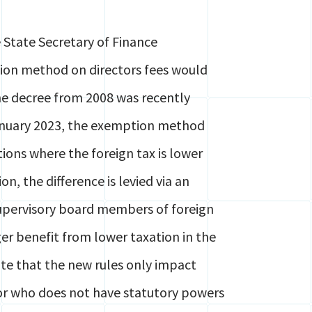
State Secretary of Finance
ion method on directors fees would
the decree from 2008 was recently
anuary 2023, the exemption method
ions where the foreign tax is lower
n, the difference is levied via an
supervisory board members of foreign
er benefit from lower taxation in the
te that the new rules only impact
tor who does not have statutory powers