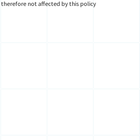
 therefore not affected by this policy