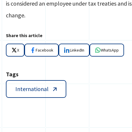
is considered an employee under tax treaties and is
change.
Share this article
X
Facebook
LinkedIn
WhatsApp
Tags
International