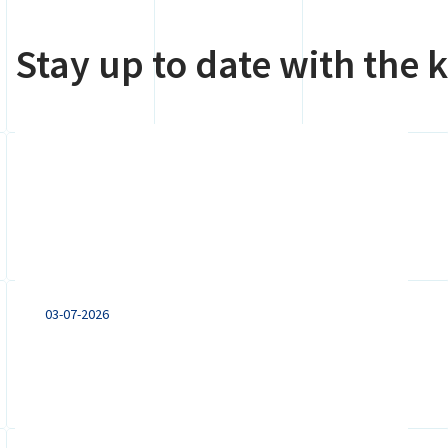
Stay up to date with the
Remote working from
abroad: what employers
with a Dutch entity need
to know
03-07-2026
Remote working from abroad can
trigger tax, payroll, social security and
employment law obligations. Learn