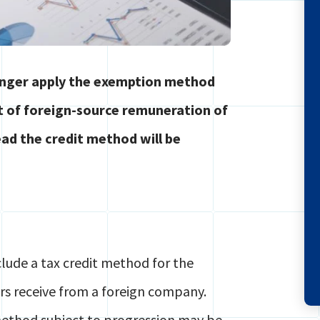
longer apply the exemption method
ct of foreign-source remuneration of
ad the credit method will be
lude a tax credit method for the
rs receive from a foreign company.
method subject to progression may be