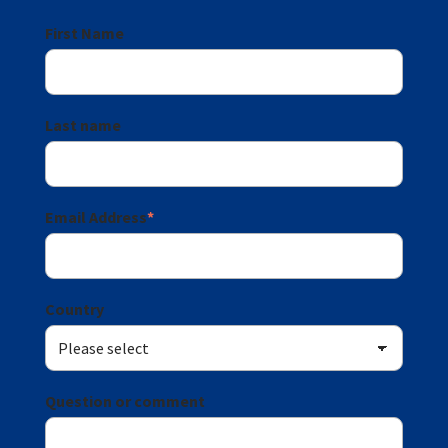
First Name
Last name
Email Address
*
Country
Question or comment