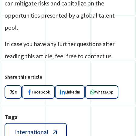
can mitigate risks and capitalize on the
opportunities presented by a global talent
pool.
In case you have any further questions after
reading this article, feel free to contact us.
Share this article
X
Facebook
LinkedIn
WhatsApp
Tags
International