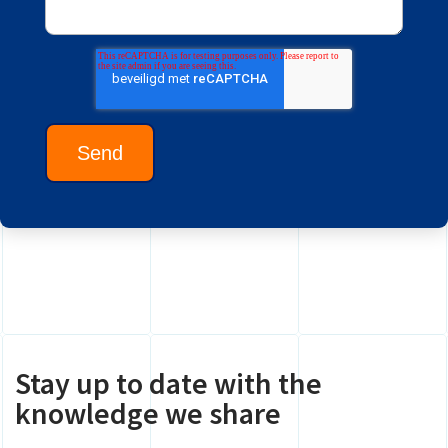
Stay up to date with the
knowledge we share