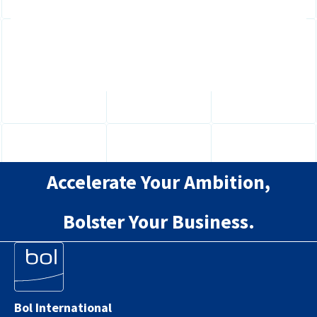
Directive? Learn how new pay transparency
and reporting requirements will affect...
Accelerate Your Ambition,
Bolster Your Business.
Bol International