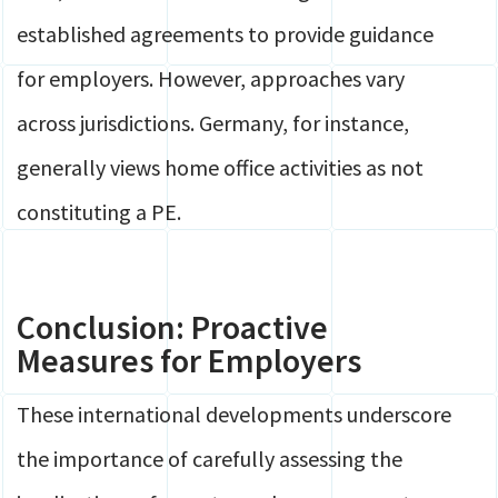
established agreements to provide guidance
for employers. However, approaches vary
across jurisdictions. Germany, for instance,
generally views home office activities as not
constituting a PE.
Conclusion: Proactive
Measures for Employers
These international developments underscore
the importance of carefully assessing the