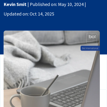
Global Mobility
Kevin Smit
|
Published on:
May 10, 2024
|
Contact
HR
Updated on:
Oct 14, 2025
Login
Payroll
Securely share files
Full service Compliance