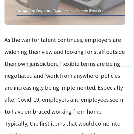
As the war for talent continues, employers are
widening their view and looking for staff outside
their own jurisdiction. Flexible terms are being
negotiated and ‘work from anywhere’ policies
are increasingly being implemented. Especially
after Covid-19, employers and employees seem
to have embraced working from home.
Typically, the first items that would come into