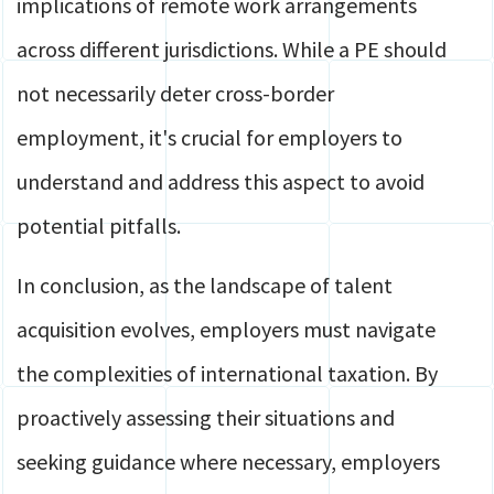
implications of remote work arrangements
across different jurisdictions. While a PE should
not necessarily deter cross-border
employment, it's crucial for employers to
understand and address this aspect to avoid
potential pitfalls.
In conclusion, as the landscape of talent
acquisition evolves, employers must navigate
the complexities of international taxation. By
proactively assessing their situations and
seeking guidance where necessary, employers