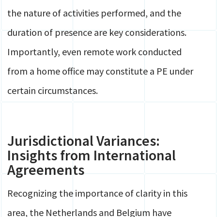
the nature of activities performed, and the
duration of presence are key considerations.
Importantly, even remote work conducted
from a home office may constitute a PE under
certain circumstances.
Jurisdictional Variances:
Insights from International
Agreements
Recognizing the importance of clarity in this
area, the Netherlands and Belgium have