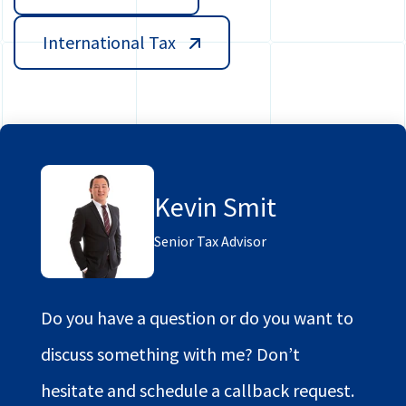
International Tax
Kevin Smit
Senior Tax Advisor
Do you have a question or do you want to
discuss something with me? Don’t
hesitate and schedule a callback request.