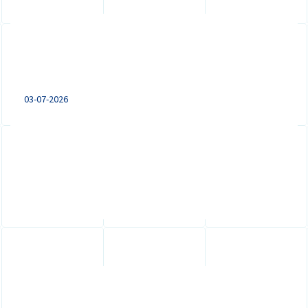
Remote working from abroad: what
employers with a Dutch entity need
to know
03-07-2026
Remote working from abroad can trigger
tax, payroll, social security and employment
law obligations. Learn what...
Expanding to the Netherlands: VAT