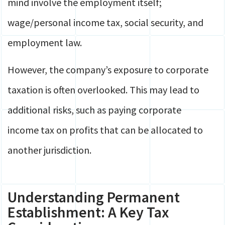
mind involve the employment itself;
wage/personal income tax, social security, and
employment law.
However, the company’s exposure to corporate
taxation is often overlooked. This may lead to
additional risks, such as paying corporate
income tax on profits that can be allocated to
another jurisdiction.
Understanding Permanent
Establishment: A Key Tax