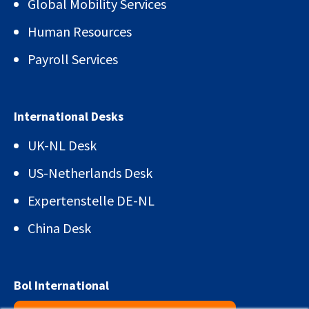
Global Mobility Services
Human Resources
Payroll Services
International Desks
UK-NL Desk
US-Netherlands Desk
Expertenstelle DE-NL
China Desk
Bol International