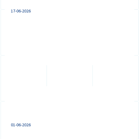
registration, branch or subsidiary?
17-06-2026
Doing business in the Netherlands? Explore
the key differences between a VAT
registration, branch and subsidiary for...
Pay transparency in the Netherlands:
what international employers should
prepare for
01-06-2026
Preparing for the EU Pay Transparency