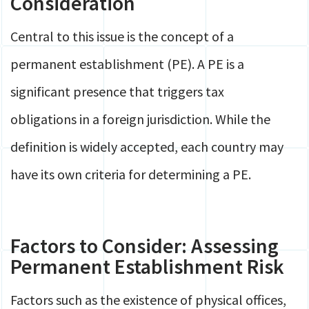
Consideration
Central to this issue is the concept of a
permanent establishment (PE). A PE is a
significant presence that triggers tax
obligations in a foreign jurisdiction. While the
definition is widely accepted, each country may
have its own criteria for determining a PE.
Factors to Consider: Assessing
Permanent Establishment Risk
Factors such as the existence of physical offices,