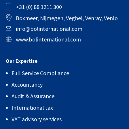
+31 (0) 88 1211 300
Boxmeer, Nijmegen, Veghel, Venray, Venlo
info@bolinternational.com
www.bolinternational.com
Our Expertise
Full Service Compliance
Accountancy
Audit & Assurance
International tax
VAT advisory services