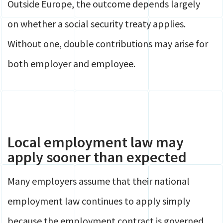
Outside Europe, the outcome depends largely
on whether a social security treaty applies.
Without one, double contributions may arise for
both employer and employee.
Local employment law may
apply sooner than expected
Many employers assume that their national
employment law continues to apply simply
because the employment contract is governed