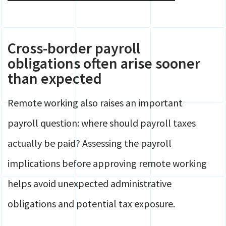
Cross-border payroll
obligations often arise sooner
than expected
Remote working also raises an important
payroll question: where should payroll taxes
actually be paid? Assessing the payroll
implications before approving remote working
helps avoid unexpected administrative
obligations and potential tax exposure.