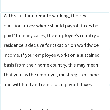
With structural remote working, the key
question arises: where should payroll taxes be
paid? In many cases, the employee’s country of
residence is decisive for taxation on worldwide
income. If your employee works on a sustained
basis from their home country, this may mean
that you, as the employer, must register there
and withhold and remit local payroll taxes.