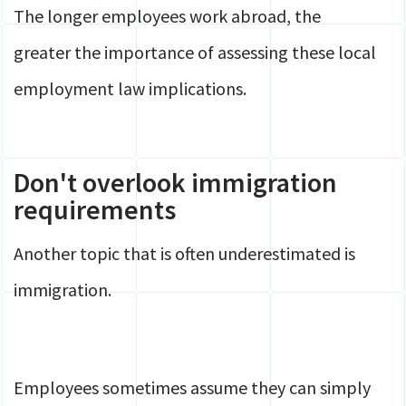
The longer employees work abroad, the
greater the importance of assessing these local
employment law implications.
Don't overlook immigration
requirements
Another topic that is often underestimated is
immigration.
Employees sometimes assume they can simply