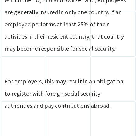
are generally insured in only one country. If an
employee performs at least 25% of their
activities in their resident country, that country
may become responsible for social security.
For employers, this may result in an obligation
to register with foreign social security
authorities and pay contributions abroad.