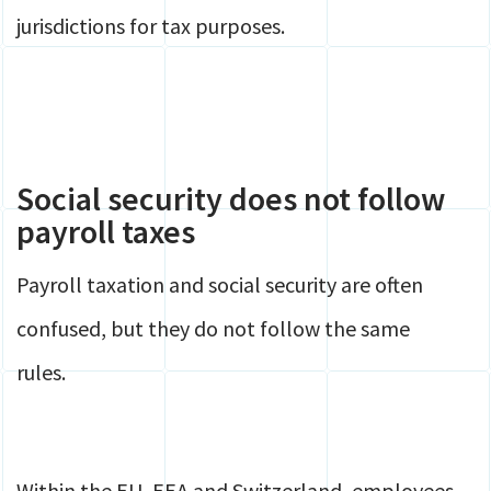
jurisdictions for tax purposes.
Social security does not follow
payroll taxes
Payroll taxation and social security are often
confused, but they do not follow the same
rules.
Within the EU, EEA and Switzerland, employees