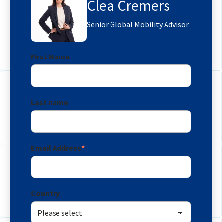
Clea Cremers
Senior Global Mobility Advisor
First Name
Last name
Email Address
*
Country