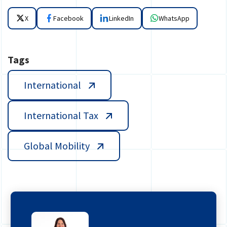
X
Facebook
LinkedIn
WhatsApp
Tags
International
International Tax
Global Mobility