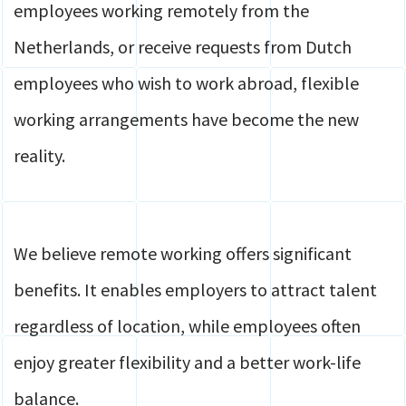
employees working remotely from the
Netherlands, or receive requests from Dutch
employees who wish to work abroad, flexible
working arrangements have become the new
reality.
We believe remote working offers significant
benefits. It enables employers to attract talent
regardless of location, while employees often
enjoy greater flexibility and a better work-life
balance.