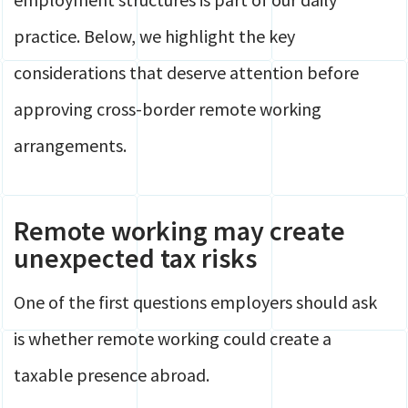
practice. Below, we highlight the key
considerations that deserve attention before
approving cross-border remote working
arrangements.
Remote working may create
unexpected tax risks
One of the first questions employers should ask
is whether remote working could create a
taxable presence abroad.