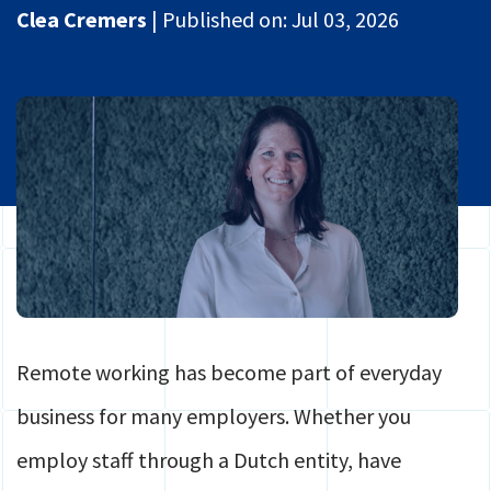
Global Mobility
Clea Cremers
|
Published on:
Jul 03, 2026
Contact
HR
Login
Payroll
Securely share files
Full service Compliance
Remote working has become part of everyday
business for many employers. Whether you
employ staff through a Dutch entity, have