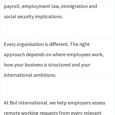
payroll, employment law, immigration and
social security implications.
Every organisation is different. The right
approach depends on where employees work,
how your business is structured and your
international ambitions.
At Bol International, we help employers assess
remote working requests from every relevant