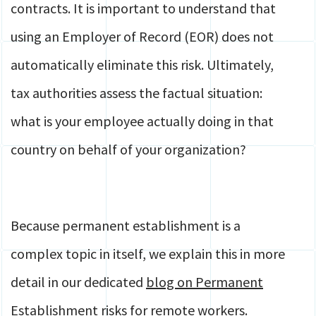
contracts. It is important to understand that
using an Employer of Record (EOR) does not
automatically eliminate this risk. Ultimately,
tax authorities assess the factual situation:
what is your employee actually doing in that
country on behalf of your organization?
Because permanent establishment is a
complex topic in itself, we explain this in more
detail in our dedicated
blog on Permanent
Establishment risks for remote workers
.