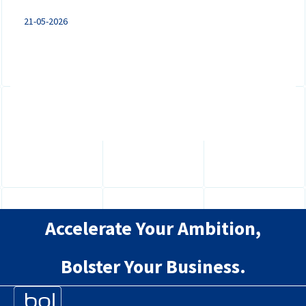
21-05-2026
Mandatory e-invoicing and digital VAT
reporting are coming under ViDA. Discover
what businesses in the Netherlands...
Accelerate Your Ambition,
Bolster Your Business.