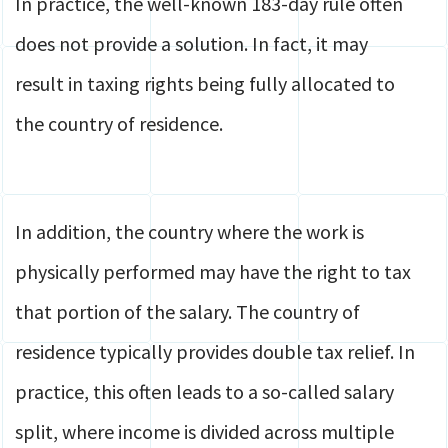
In practice, the well-known 183-day rule often
does not provide a solution. In fact, it may
result in taxing rights being fully allocated to
the country of residence.
In addition, the country where the work is
physically performed may have the right to tax
that portion of the salary. The country of
residence typically provides double tax relief. In
practice, this often leads to a so-called salary
split, where income is divided across multiple