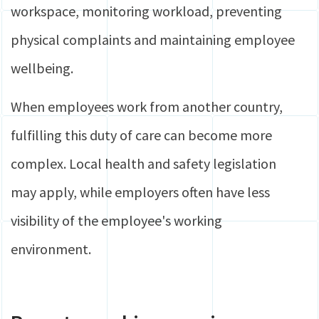
workspace, monitoring workload, preventing
physical complaints and maintaining employee
wellbeing.
When employees work from another country,
fulfilling this duty of care can become more
complex. Local health and safety legislation
may apply, while employers often have less
visibility of the employee's working
environment.