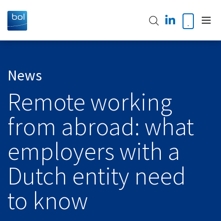
Home
News
Remote working
About us
from abroad: what
Our Team
Our expertise
employers with a
Accountancy
Global Presence
Audit & Assurance
Dutch entity need
Global Alliances
News
International TAX
to know
International Desks
VAT Services