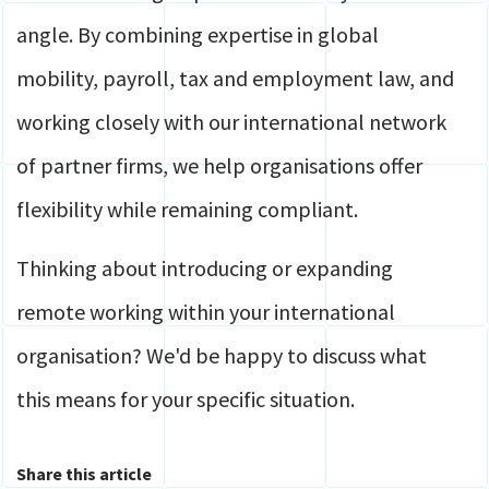
angle. By combining expertise in global
mobility, payroll, tax and employment law, and
working closely with our international network
of partner firms, we help organisations offer
flexibility while remaining compliant.
Thinking about introducing or expanding
remote working within your international
organisation? We'd be happy to discuss what
this means for your specific situation.
Share this article