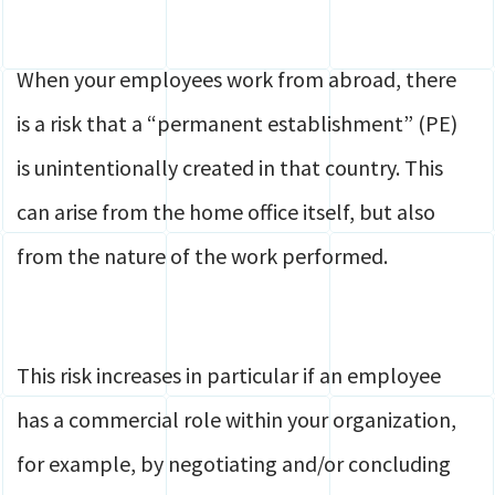
When your employees work from abroad, there
is a risk that a “permanent establishment” (PE)
is unintentionally created in that country. This
can arise from the home office itself, but also
from the nature of the work performed.
This risk increases in particular if an employee
has a commercial role within your organization,
for example, by negotiating and/or concluding