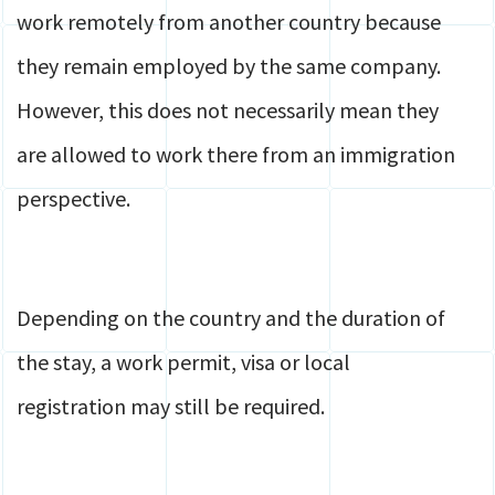
work remotely from another country because
they remain employed by the same company.
However, this does not necessarily mean they
are allowed to work there from an immigration
perspective.
Depending on the country and the duration of
the stay, a work permit, visa or local
registration may still be required.