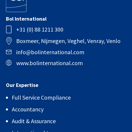
Bol International
+31 (0) 88 1211 300
Boxmeer, Nijmegen, Veghel, Venray, Venlo
info@bolinternational.com
www.bolinternational.com
Our Expertise
Full Service Compliance
Accountancy
Audit & Assurance