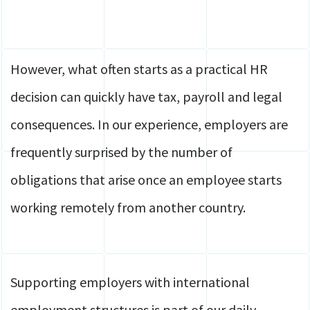
However, what often starts as a practical HR
decision can quickly have tax, payroll and legal
consequences. In our experience, employers are
frequently surprised by the number of
obligations that arise once an employee starts
working remotely from another country.
Supporting employers with international
employment structures is part of our daily