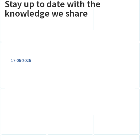
Stay up to date with the
knowledge we share
Expanding to the Netherlands: VAT
registration, branch or subsidiary?
17-06-2026
Doing business in the Netherlands? Explore
the key differences between a VAT
registration, branch and subsidiary for...