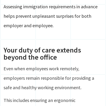
Assessing immigration requirements in advance
helps prevent unpleasant surprises for both
employer and employee.
Your duty of care extends
beyond the office
Even when employees work remotely,
employers remain responsible for providing a
safe and healthy working environment.
This includes ensuring an ergonomic