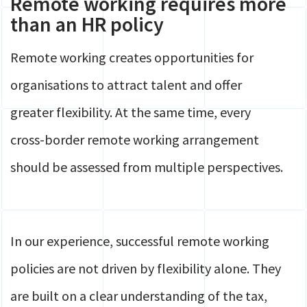
Remote working requires more
than an HR policy
Remote working creates opportunities for
organisations to attract talent and offer
greater flexibility. At the same time, every
cross-border remote working arrangement
should be assessed from multiple perspectives.
In our experience, successful remote working
policies are not driven by flexibility alone. They
are built on a clear understanding of the tax,