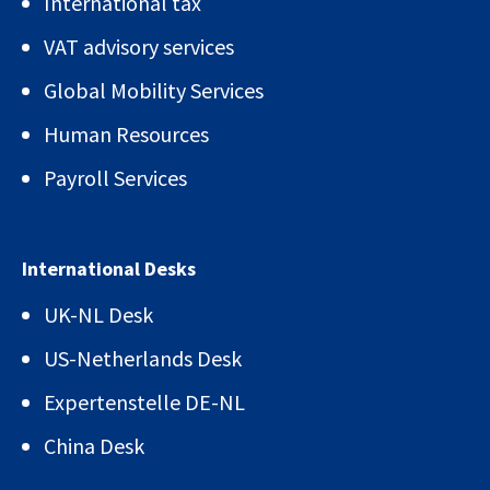
International tax
VAT advisory services
Global Mobility Services
Human Resources
Payroll Services
International Desks
UK-NL Desk
US-Netherlands Desk
Expertenstelle DE-NL
China Desk