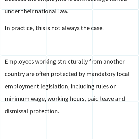
under their national law.
In practice, this is not always the case.
Employees working structurally from another
country are often protected by mandatory local
employment legislation, including rules on
minimum wage, working hours, paid leave and
dismissal protection.