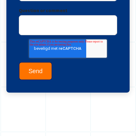
Question or comment