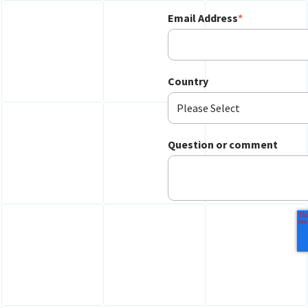
Email Address
*
Country
Question or comment