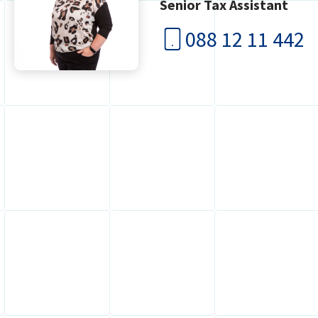
Senior Tax Assistant
088 12 11 442