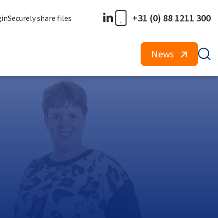
+31 (0) 88 1211 300
gin
Securely share files
News