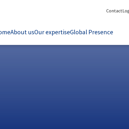
Contact
Lo
ome
About us
Our expertise
Global Presence