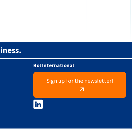
iness.
Bol International
Sign up for the newsletter!