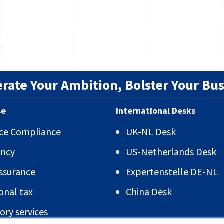
erate Your Ambition, Bolster Your Bus
se
International Desks
vice Compliance
UK-NL Desk
ancy
US-Netherlands Desk
Assurance
Expertenstelle DE-NL
onal tax
China Desk
ory services