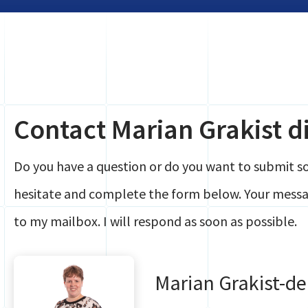
Contact Marian Grakist di
Do you have a question or do you want to submit 
hesitate and complete the form below. Your messag
to my mailbox. I will respond as soon as possible.
Marian Grakist-d