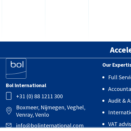
Accel
Our Experti
Full Ser
Bol International
Account
+31 (0) 88 1211 300
Audit & 
Boxmeer, Nijmegen, Veghel,
Internati
Venray, Venlo
VAT advis
info@bolinternational.com