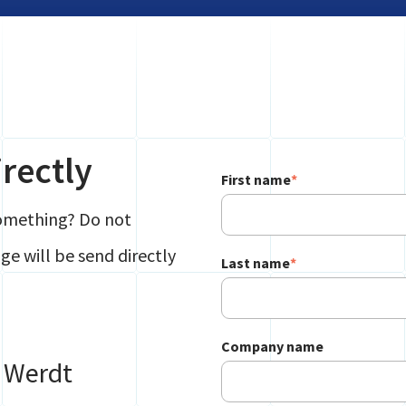
rectly
First name
*
something? Do not
e will be send directly
Last name
*
Company name
e Werdt