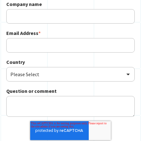
Company name
Email Address
*
Country
Question or comment