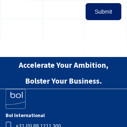
Accelerate Your Ambition,
Bolster Your Business.
Bol International
+31 (0) 88 1211 300