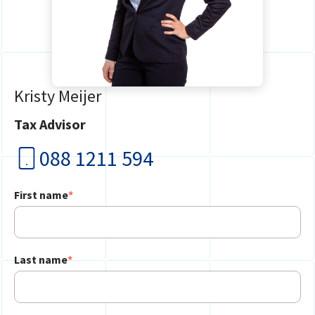
Kristy Meijer
Tax Advisor
088 1211 594
First name
*
Last name
*