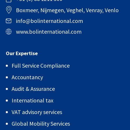
Boxmeer, Nijmegen, Veghel, Venray, Venlo
info@bolinternational.com
www.bolinternational.com
Our Expertise
Full Service Compliance
Accountancy
Audit & Assurance
International tax
VAT advisory services
Global Mobility Services