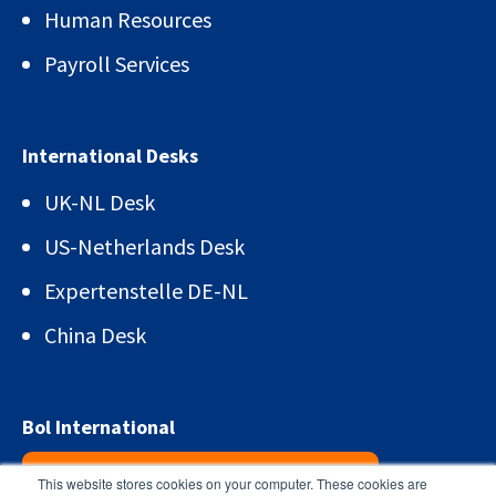
Human Resources
Payroll Services
International Desks
UK-NL Desk
US-Netherlands Desk
Expertenstelle DE-NL
China Desk
Bol International
Sign up for the newsletter!
This website stores cookies on your computer. These cookies are