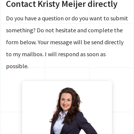
Contact Kristy Meijer directly
Global Mobility
Contact
HR
Do you have a question or do you want to submit
Login
Payroll
something? Do not hesitate and complete the
Securely share files
Full service Compliance
form below. Your message will be send directly
to my mailbox. I will respond as soon as
possible.